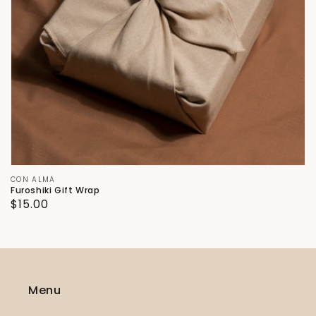
Vendor:
CON ALMA
Furoshiki Gift Wrap
Regular
$15.00
price
Menu