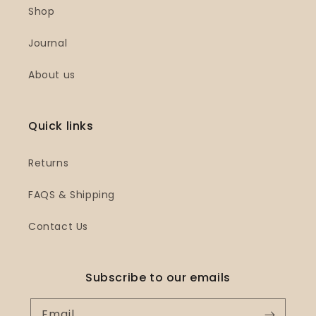
Shop
Journal
About us
Quick links
Returns
FAQS & Shipping
Contact Us
Subscribe to our emails
Email