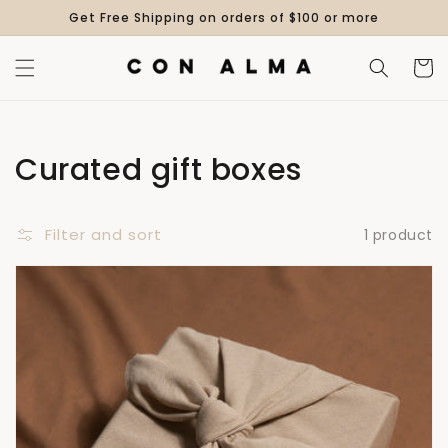
Skip to
Get Free Shipping on orders of $100 or more
content
Cart
Collection:
Curated gift boxes
Filter and sort
1 product