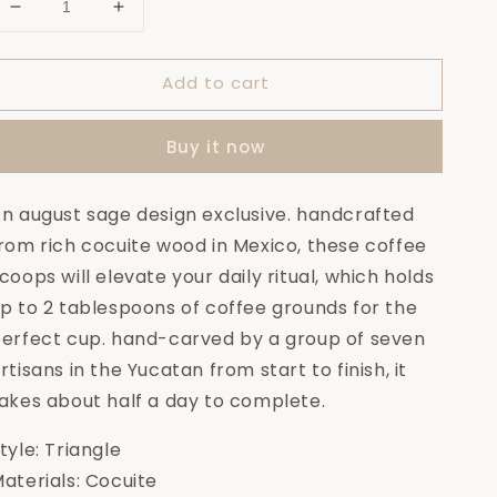
Decrease
Increase
quantity
quantity
for
for
Add to cart
Veracruz
Veracruz
Cocuite
Cocuite
Coffee
Coffee
Buy it now
Scoop
Scoop
n august sage design exclusive. handcrafted
rom rich cocuite wood in Mexico, these coffee
coops will elevate your daily ritual, which holds
p to 2 tablespoons of coffee grounds for the
erfect cup. hand-carved by a group of seven
rtisans in the Yucatan from start to finish, it
akes about half a day to complete.
tyle: Triangle
aterials: Cocuite