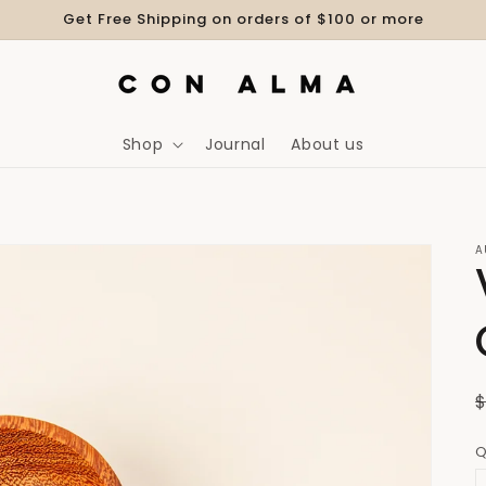
Get Free Shipping on orders of $100 or more
Shop
Journal
About us
A
Q