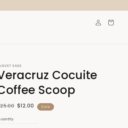
Log
Cart
in
UGUST SAGE
Veracruz Cocuite
Coffee Scoop
Regular
Sale
$12.00
$25.00
Sale
price
price
uantity