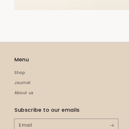
Menu
Shop
Journal
About us
Subscribe to our emails
Email