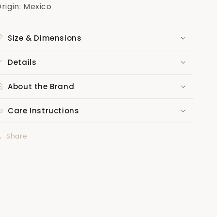
rigin: Mexico
Size & Dimensions
Details
About the Brand
Care Instructions
Share