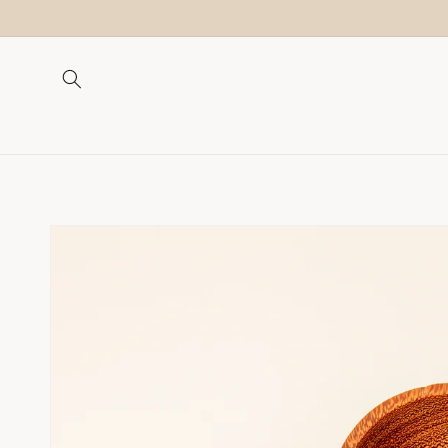
Skip to
content
Skip to
product
information