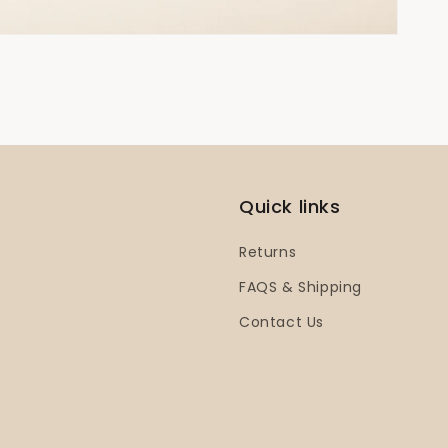
Quick links
Returns
FAQS & Shipping
Contact Us