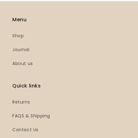
Menu
Shop
Journal
About us
Quick links
Returns
FAQS & Shipping
Contact Us