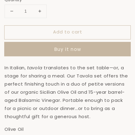
Decrease
Increase
quantity
quantity
for
for
Add to cart
Tavola
Tavola
Set:
Set:
Olive
Olive
Buy it now
Oil
Oil
+
+
Balsamic
Balsamic
In Italian,
t
avola
translates to the set table—or, a
Vinegar
Vinegar
stage for sharing a meal. Our Tavola set offers the
perfect finishing touch in a duo of petite versions
of our organic Sicilian Olive Oil and 15-year barrel-
aged Balsamic Vinegar. Portable enough to pack
for a picnic or outdoor dinner…or to bring as a
thoughtful gift for a generous host.
Olive Oil