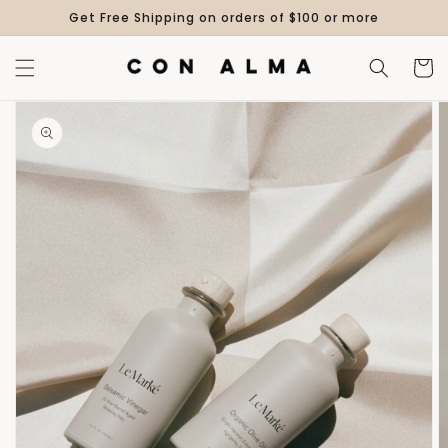
Skip to
Get Free Shipping on orders of $100 or more
content
Cart
Skip to
product
information
Open
media
1
in