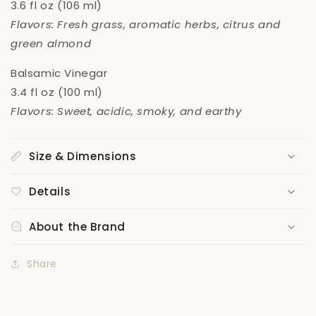
3.6 fl oz (106 ml)
Flavors: Fresh grass, aromatic herbs, citrus and
green almond
Balsamic Vinegar
3.4 fl oz (100 ml)
Flavors: Sweet, acidic, smoky, and earthy
Size & Dimensions
Details
About the Brand
Share