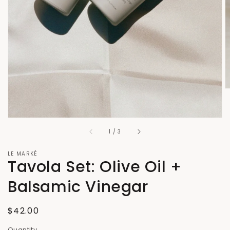
gallery
view
of
1
/
3
LE MARKÉ
Tavola Set: Olive Oil +
Balsamic Vinegar
Regular
$42.00
price
Quantity