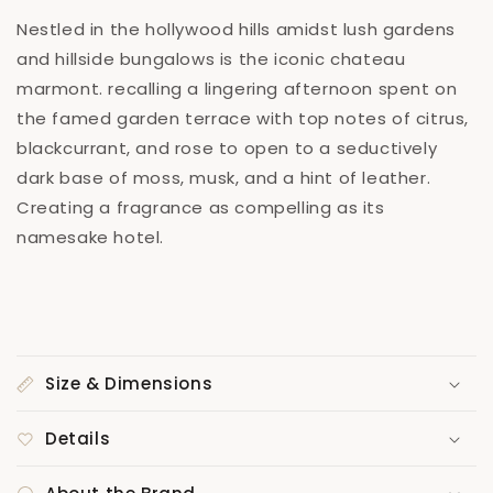
Nestled in the hollywood hills amidst lush gardens
and hillside bungalows is the iconic chateau
marmont. recalling a lingering afternoon spent on
the famed garden terrace with top notes of citrus,
blackcurrant, and rose to open to a seductively
dark base of moss, musk, and a hint of leather.
Creating a fragrance as compelling as its
namesake hotel.
Size & Dimensions
Details