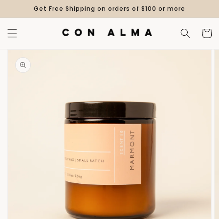
Skip to
Get Free Shipping on orders of $100 or more
content
Cart
Skip to
product
information
Open
media
1
in
gallery
view