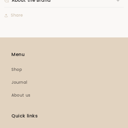
About the Brand
Share
Menu
Shop
Journal
About us
Quick links