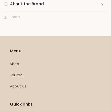
About the Brand
Share
Menu
Shop
Journal
About us
Quick links