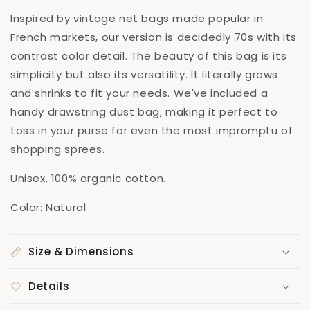
Inspired by vintage net bags made popular in
French markets, our version is decidedly 70s with its
contrast color detail. The beauty of this bag is its
simplicity but also its versatility. It literally grows
and shrinks to fit your needs. We've included a
handy drawstring dust bag, making it perfect to
toss in your purse for even the most impromptu of
shopping sprees.
Unisex. 100% organic cotton.
Color: Natural
Size & Dimensions
Details