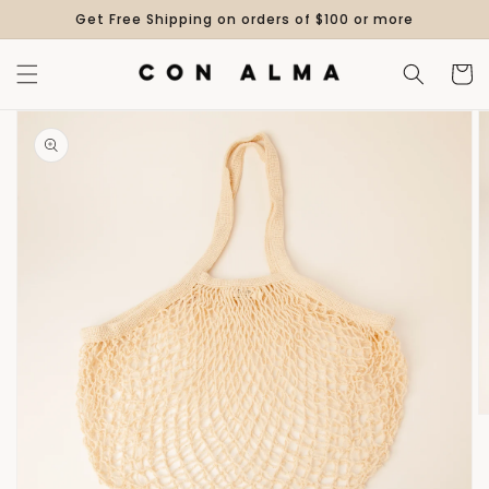
Skip to
Get Free Shipping on orders of $100 or more
content
Cart
Skip to
product
information
Open
media
1
in
gallery
view